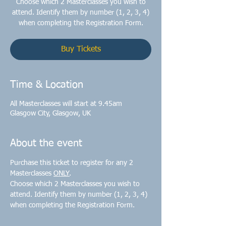
Choose which 2 Masterclasses you wish to
attend. Identify them by number (1, 2, 3, 4)
when completing the Registration Form.
Buy Tickets
Time & Location
All Masterclasses will start at 9.45am
Glasgow City, Glasgow, UK
About the event
Purchase this ticket to register for any 2 
Masterclasses 
ONLY
Choose which 2 Masterclasses you wish to 
attend. Identify them by number (1, 2, 3, 4) 
when completing the Registration Form.