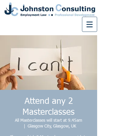
Attend any 2
Masterclasses
All Masterclasses will start at 9.45am
  |  
Glasgow City, Glasgow, UK