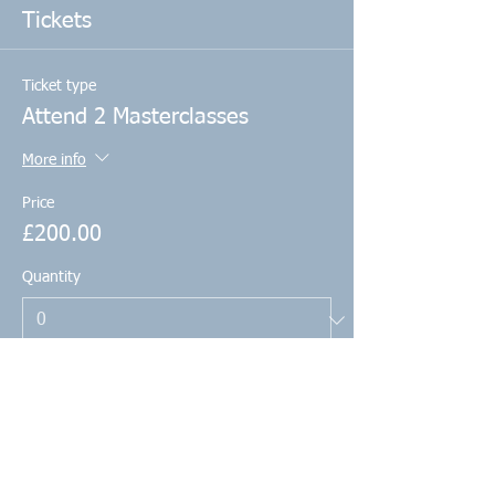
Tickets
Ticket type
Attend 2 Masterclasses
More info
Price
£200.00
Quantity
Total
£0.00
Checkout